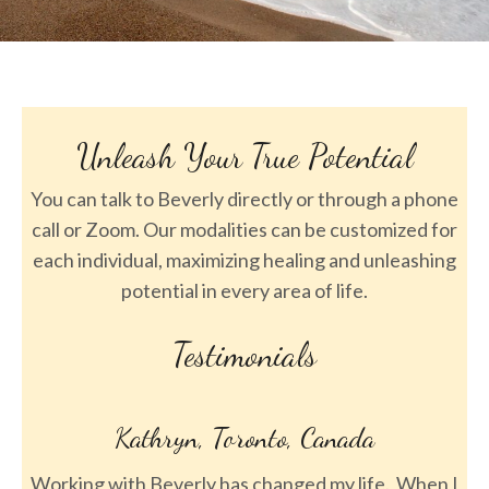
Unleash Your True Potential
You can talk to Beverly directly or through a phone
call or Zoom. Our modalities can be customized for
each individual, maximizing healing and unleashing
potential in every area of life.
Testimonials
, Toronto, Canada
Sara, Denv
ly has changed my life. When I
One session with Beverly