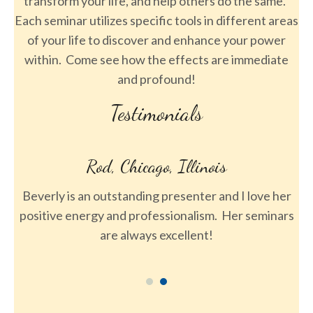
transform your life, and help others do the same.
Each seminar utilizes specific tools in different areas
of your life to discover and enhance your power
within. Come see how the effects are immediate
and profound!
Testimonials
ago, Illinois
Leslie, Palm
ng presenter and I love her
A highly professional, stimul
ofessionalism. Her seminars
presentation. I use this ener
ys excellent!
and experience immediate rel
good da