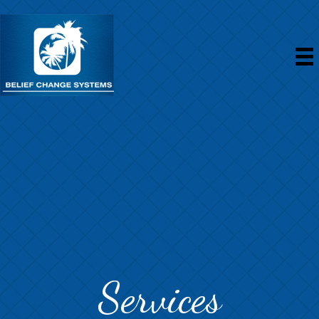
Services