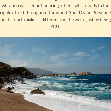
vibration is raised, influencing others, which leads to the
ripple effect throughout the world. Your Divine Presence
on this earth makes a difference in the world just by being
YOU!