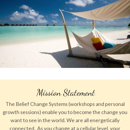
Mission Statement
The Belief Change Systems (workshops and personal
growth sessions) enable you to become the change you
want to see in the world. We are all energetically
connected. As you change at a cellular level, your