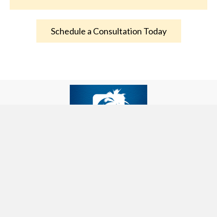
Schedule a Consultation Today
Palm Desert, CA 92211, USA
beverly@beliefchangesystems.com