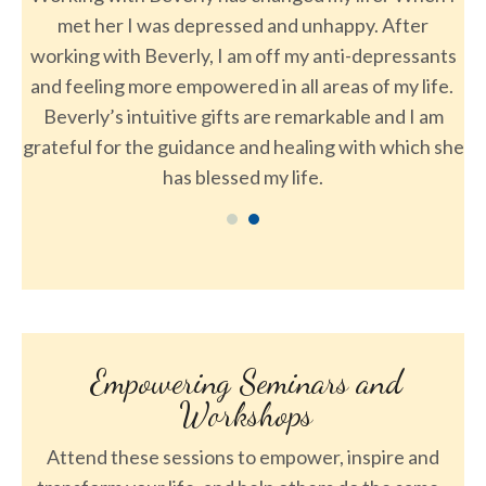
epressed and unhappy. After
of th
y, I am off my anti-depressants
powered in all areas of my life.
e gifts are remarkable and I am
dance and healing with which she
blessed my life.
Empowering Seminars and
Workshops
Attend these sessions to empower, inspire and