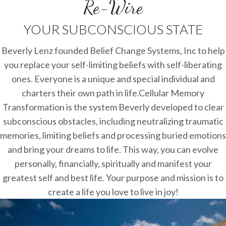
Re-Wire
YOUR SUBCONSCIOUS STATE
Beverly Lenz founded Belief Change Systems, Inc to help
you replace your self-limiting beliefs with self-liberating
ones. Everyone is a unique and special individual and
charters their own path in life.Cellular Memory
Transformation is the system Beverly developed to clear
subconscious obstacles, including neutralizing traumatic
memories, limiting beliefs and processing buried emotions
and bring your dreams to life. This way, you can evolve
personally, financially, spiritually and manifest your
greatest self and best life. Your purpose and mission is to
create a life you love to live in joy!